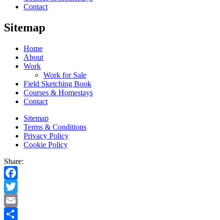
Contact
Sitemap
Home
About
Work
Work for Sale
Field Sketching Book
Courses & Homestays
Contact
Sitemap
Terms & Conditions
Privacy Policy
Cookie Policy
Share:
Facebook
Twitter
Email