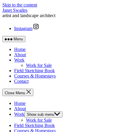
Skip to the content
Janet Swailes
artist and landscape architect
Instagram
Menu
Home
About
Work
Work for Sale
Field Sketching Book
Courses & Homestays
Contact
Close Menu
Home
About
Work
Show sub menu
Work for Sale
Field Sketching Book
Courses & Homestays